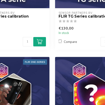
TNERS BV
SENSOR PARTNERS BV
ies calibration
FLIR TG Series calibrat
€130,00
In stock
Compare
FLIR ONE-SERIES