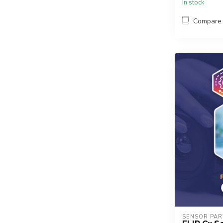
In stock
Compare
SENSOR PAR