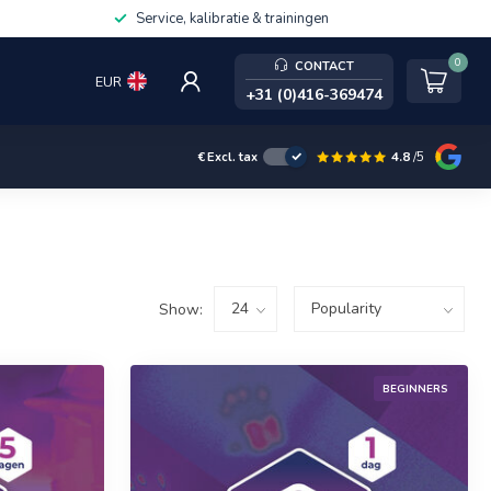
Service, kalibratie & trainingen
0
CONTACT
EUR
+31 (0)416-369474
4.8
/5
€
Excl. tax
Show:
BEGINNERS