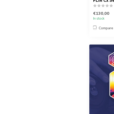
FLIR Cx Se
€130,00
In stock
Compare