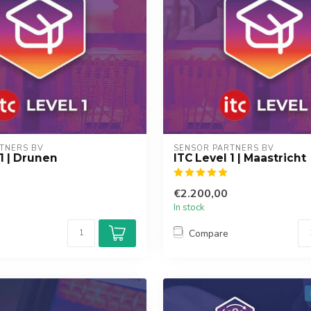
TNERS BV
SENSOR PARTNERS BV
 1 | Drunen
ITC Level 1 | Maastricht
€2.200,00
In stock
Compare