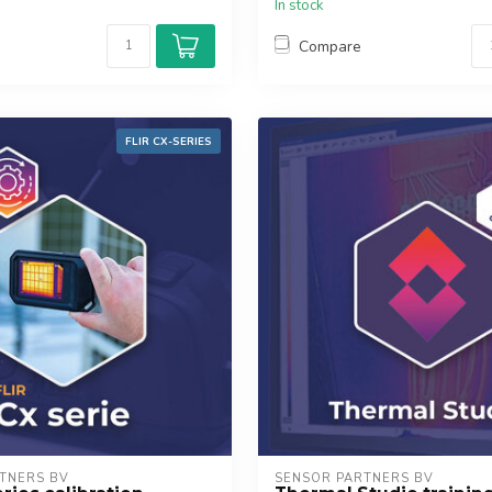
In stock
Compare
FLIR CX-SERIES
TNERS BV
SENSOR PARTNERS BV