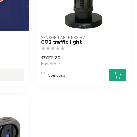
SENSOR PARTNERS BV
CO2 traffic light
€522,20
Backorder
Compare