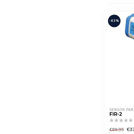
-63%
SENSOR PAR
FIR-2
€3
€89,95