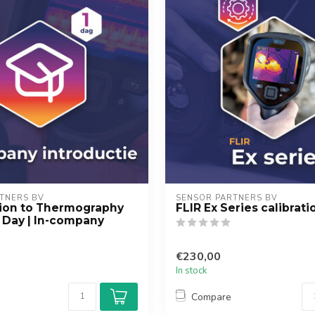
TNERS BV
SENSOR PARTNERS BV
tion to Thermography
FLIR Ex Series calibrati
1 Day | In-company
€230,00
In stock
Compare