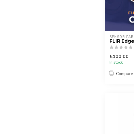
SENSOR PAR
FLIR Edge
€100,00
In stock
Compare