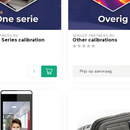
TNERS BV
SENSOR PARTNERS BV
 Series calibration
Other calibrations
Prijs op aanvraag