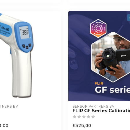
TNERS BV
SENSOR PARTNERS BV
FLIR GF Series Calibrat
3,00
€525,00