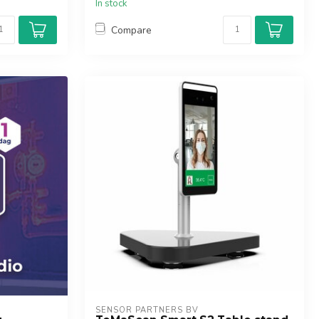
In stock
Compare
SENSOR PARTNERS BV