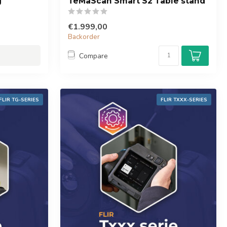
g
TeMaScan Smart S2 Table stand
€1.999,00
Backorder
Compare
FLIR TG-SERIES
FLIR TXXX-SERIES