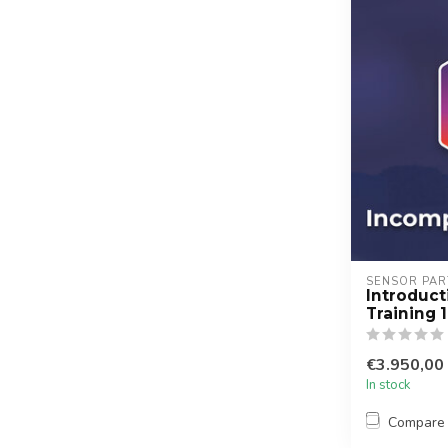
SENSOR PAR
Introduc
Training 
€3.950,00
In stock
Compare