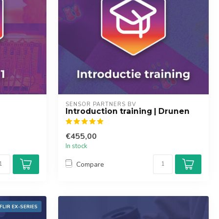
SENSOR PARTNERS BV
Introduction training | Drunen
€455,00
In stock
Compare
FLIR EX-SERIES