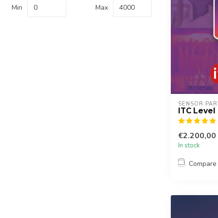
Min
Max
SENSOR PAR
ITC Level
€2.200,00
In stock
Compare