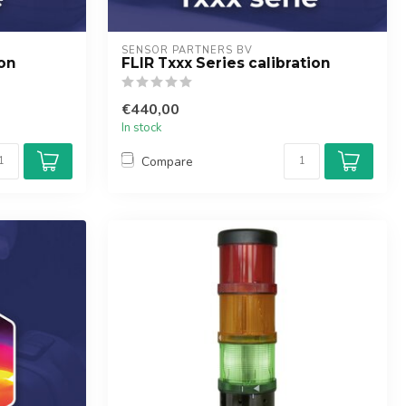
SENSOR PARTNERS BV
ion
FLIR Txxx Series calibration
€440,00
In stock
Compare