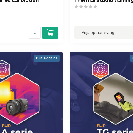
ries calibration
Thermal Studio trainin
Prijs op aanvraag
FLIR A-SERIES