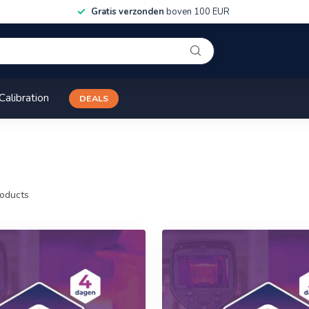
Gratis verzonden
boven 100 EUR
Calibration
DEALS
oducts