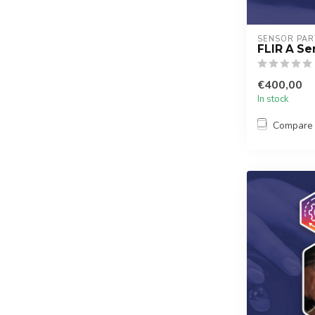
SENSOR PAR
FLIR A Ser
€400,00
In stock
Compare