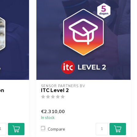
SENSOR PARTNERS BV
on
ITC Level 2
€2.310,00
In stock
Compare