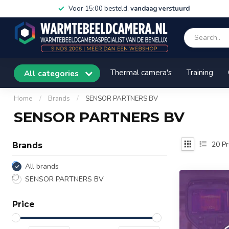
Voor 15:00 besteld,
vandaag verstuurd
Thermal camera's
Training
All categories
Home
/
Brands
/
SENSOR PARTNERS BV
SENSOR PARTNERS BV
20
Pr
Brands
All brands
SENSOR PARTNERS BV
Price