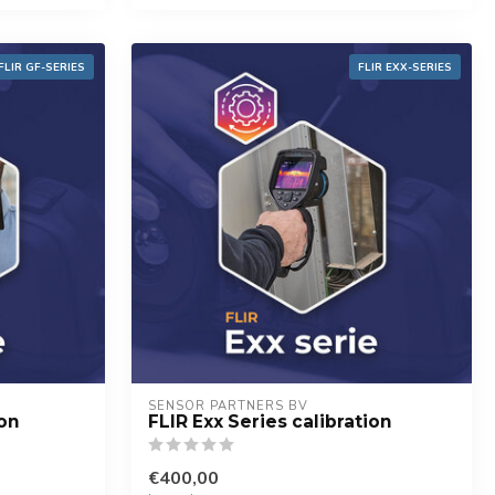
FLIR GF-SERIES
FLIR EXX-SERIES
SENSOR PARTNERS BV
ion
FLIR Exx Series calibration
€400,00