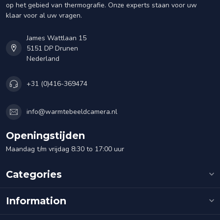
op het gebied van thermografie. Onze experts staan voor uw
klaar voor al uw vragen.
James Wattlaan 15
5151 DP Drunen
Nederland
+31 (0)416-369474
info@warmtebeeldcamera.nl
Openingstijden
Maandag t/m vrijdag 8:30 to 17:00 uur
Categories
Information