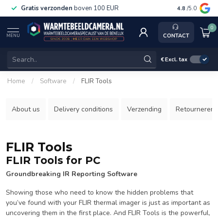
Gratis verzonden
boven 100 EUR
Service, ka
4.8
/5.0
0
CONTACT
MENU
€
Excl. tax
Home
/
Software
/
FLIR Tools
About us
Delivery conditions
Verzending
Retourneren
FLIR Tools
FLIR Tools for PC
Groundbreaking IR Reporting Software
Showing those who need to know the hidden problems that
you’ve found with your FLIR thermal imager is just as important as
uncovering them in the first place. And FLIR Tools is the powerful,