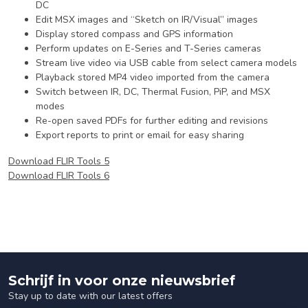
DC
Edit MSX images and “Sketch on IR/Visual” images
Display stored compass and GPS information
Perform updates on E-Series and T-Series cameras
Stream live video via USB cable from select camera models
Playback stored MP4 video imported from the camera
Switch between IR, DC, Thermal Fusion, PiP, and MSX
modes
Re-open saved PDFs for further editing and revisions
Export reports to print or email for easy sharing
Download FLIR Tools 5
Download FLIR Tools 6
Schrijf in voor onze nieuwsbrief
Stay up to date with our latest offers