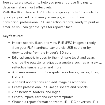
free software solution to help you present those findings to
decision makers most effectively.
With this IR software FLIR Tools now gives your PC the tools to
quickly import, edit and analyze images, and turn them into
convincing, professional PDF inspection reports, ready to print or
email so you can get the “yes for repairs” fast.
Key features:
Import, search, filter, and view FLIR JPEG images directly
from your FLIR handheld camera via USB cable or by
downloading from the imager’s SD card
Edit radiometric images to thermal tune level and span,
change the palette, or adjust parameters such as emissivity,
reflective temperature, and more
Add measurement tools – spots, area boxes, circles, lines,
Delta T
Add text annotations and edit image descriptions
Create professional PDF image sheets and reports
Add headers, footers, and logos
Create, import, edit and export templates
Choose a report format: horizontal IR + DC or vertical IR +