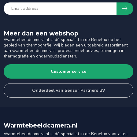
Meer dan een webshop
Warmtebeeldcamera.nl is dé specialist in de Benelux op het
gebied van thermografie. Wij bieden een uitgebreid assortiment
aan warmtebeeldcamera’s, professioneel advies, trainingen in
thermografie en onderhoudsdiensten.
Customer service
Onderdeel van Sensor Partners BV
Warmtebeeldcamera.nl
Warmtebeeldcamera.nl is dé specialist in de Benelux voor alles