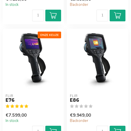
In stock
Backorder
ONZE KEUZE
FLIR
FLIR
E76
E86
€7.599,00
€9.949,00
In stock
Backorder