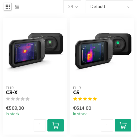
FLIR
FLIR
C3-X
C5
€509,00
€614,00
In stock
In stock