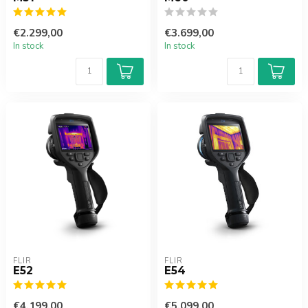
€2.299,00
€3.699,00
In stock
In stock
FLIR
FLIR
E52
E54
€4.199,00
€5.099,00