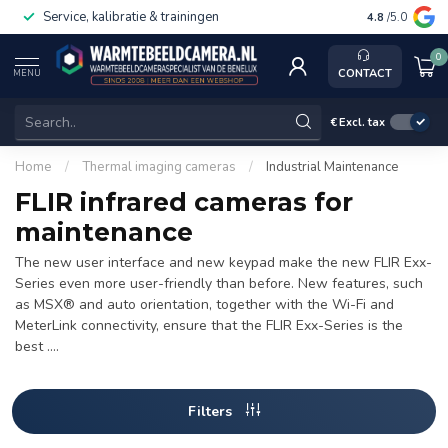
Service, kalibratie & trainingen
4.8
/5.0
0
CONTACT
MENU
€
Excl. tax
Home
/
Thermal imaging cameras
/
Industrial Maintenance
FLIR infrared cameras for
maintenance
The new user interface and new keypad make the new FLIR Exx-
Series even more user-friendly than before. New features, such
as MSX® and auto orientation, together with the Wi-Fi and
MeterLink connectivity, ensure that the FLIR Exx-Series is the
best ....
Filters