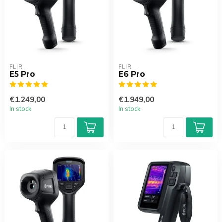
FLIR
FLIR
E5 Pro
E6 Pro
€1.249,00
€1.949,00
In stock
In stock