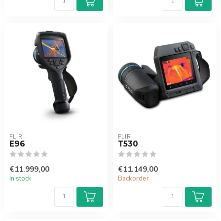
FLIR
FLIR
E96
T530
€11.999,00
€11.149,00
In stock
Backorder