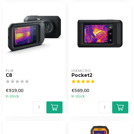
FLIR
HIKMICRO
C8
Pocket2
€919,00
€569,00
In stock
In stock