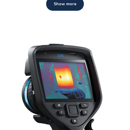
Show more