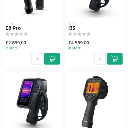
FLIR
FLIR
E8 Pro
i35
€2.899,00
€4.599,00
In stock
In stock