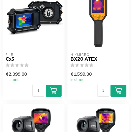
FLIR
HIKMICRO
Cx5
BX20 ATEX
€2.099,00
€1.599,00
In stock
In stock