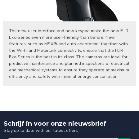
The new user interface and new keypad make the new FLIR
Exx-Series even more user-friendly than before. New
features, such as MSX® and auto orientation, together with
the Wi-Fi and MeterLink connectivity, ensure that the FLIR
Exx-Series is the best in its class. The cameras are ideal for
predictive maintenance and planned inspections of electrical
and mechanical systems to ensure they operate at maximum
efficiency and safety with minimal energy consumption.
Schrijf in voor onze nieuwsbrief
Stay up to date with our latest offers