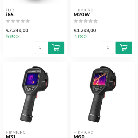
FLIR
HIKMICRO
i65
M20W
€7.349,00
€1.299,00
In stock
In stock
HIKMICRO
HIKMICRO
M31
M60