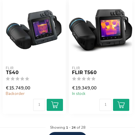
FLIR
FLIR
T540
FLIR T560
€15.749,00
€19.349,00
Backorder
In stock
Showing
1
-
24
of 28