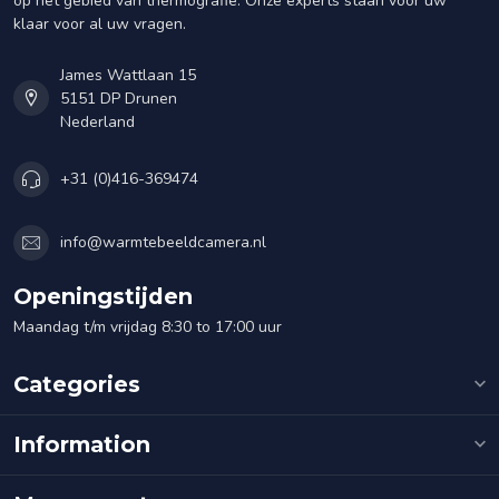
op het gebied van thermografie. Onze experts staan voor uw
klaar voor al uw vragen.
James Wattlaan 15
5151 DP Drunen
Nederland
+31 (0)416-369474
info@warmtebeeldcamera.nl
Openingstijden
Maandag t/m vrijdag 8:30 to 17:00 uur
Categories
Information