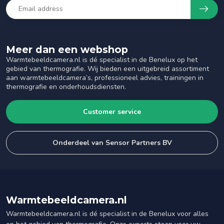
Meer dan een webshop
Warmtebeeldcamera.nl is dé specialist in de Benelux op het
gebied van thermografie. Wij bieden een uitgebreid assortiment
aan warmtebeeldcamera’s, professioneel advies, trainingen in
thermografie en onderhoudsdiensten.
Customer service
Onderdeel van Sensor Partners BV
Warmtebeeldcamera.nl
Warmtebeeldcamera.nl is dé specialist in de Benelux voor alles