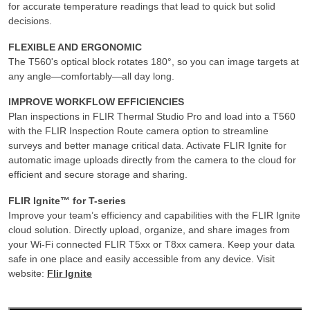
for accurate temperature readings that lead to quick but solid
decisions.
FLEXIBLE AND ERGONOMIC
The T560's optical block rotates 180°, so you can image targets at
any angle—comfortably—all day long.
IMPROVE WORKFLOW EFFICIENCIES
Plan inspections in FLIR Thermal Studio Pro and load into a T560
with the FLIR Inspection Route camera option to streamline
surveys and better manage critical data. Activate FLIR Ignite for
automatic image uploads directly from the camera to the cloud for
efficient and secure storage and sharing.
FLIR Ignite™ for T-series
Improve your team’s efficiency and capabilities with the FLIR Ignite
cloud solution. Directly upload, organize, and share images from
your Wi-Fi connected FLIR T5xx or T8xx camera. Keep your data
safe in one place and easily accessible from any device. Visit
website:
Flir Ignite