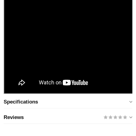
Specifications
Reviews