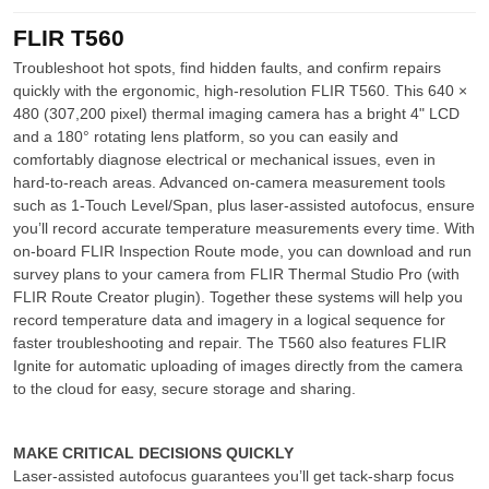
FLIR T560
Troubleshoot hot spots, find hidden faults, and confirm repairs
quickly with the ergonomic, high-resolution FLIR T560. This 640 ×
480 (307,200 pixel) thermal imaging camera has a bright 4" LCD
and a 180° rotating lens platform, so you can easily and
comfortably diagnose electrical or mechanical issues, even in
hard-to-reach areas. Advanced on-camera measurement tools
such as 1-Touch Level/Span, plus laser-assisted autofocus, ensure
you’ll record accurate temperature measurements every time. With
on-board FLIR Inspection Route mode, you can download and run
survey plans to your camera from FLIR Thermal Studio Pro (with
FLIR Route Creator plugin). Together these systems will help you
record temperature data and imagery in a logical sequence for
faster troubleshooting and repair. The T560 also features FLIR
Ignite for automatic uploading of images directly from the camera
to the cloud for easy, secure storage and sharing.
MAKE CRITICAL DECISIONS QUICKLY
Laser-assisted autofocus guarantees you’ll get tack-sharp focus