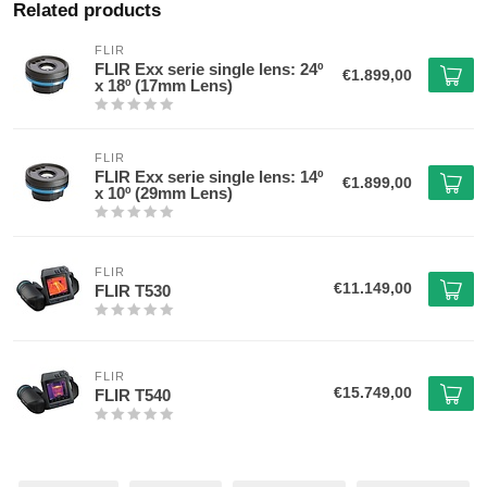
Related products
FLIR
FLIR Exx serie single lens: 24º
€1.899,00
x 18º (17mm Lens)
FLIR
FLIR Exx serie single lens: 14º
€1.899,00
x 10º (29mm Lens)
FLIR
€11.149,00
FLIR T530
FLIR
€15.749,00
FLIR T540