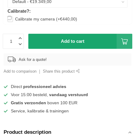
Calibrate?:
Calibrate my camera (+€440,00)
Add to cart
Ask for a quote!
Add to comparison
Share this product
Direct
professioneel advies
Voor 15:00 besteld,
vandaag verstuurd
Gratis verzonden
boven 100 EUR
Service, kalibratie & trainingen
Product description