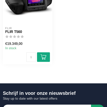
FLIR
FLIR T560
€19.349,00
In stock
Schrijf in voor onze nieuwsbrief
Stay up to date with our latest offers