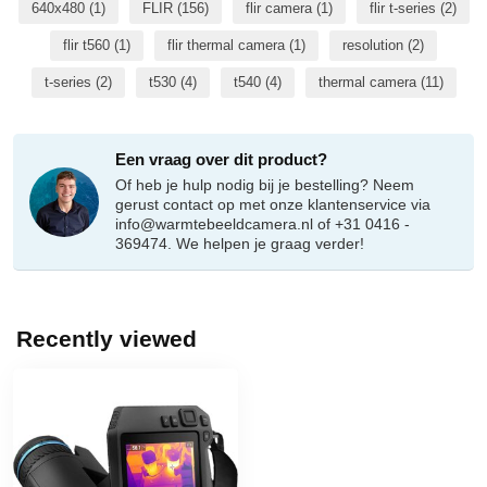
640x480
(1)
FLIR
(156)
flir camera
(1)
flir t-series
(2)
flir t560
(1)
flir thermal camera
(1)
resolution
(2)
t-series
(2)
t530
(4)
t540
(4)
thermal camera
(11)
Een vraag over dit product?
Of heb je hulp nodig bij je bestelling? Neem
gerust contact op met onze klantenservice via
info@warmtebeeldcamera.nl
of +31 0416 -
369474. We helpen je graag verder!
Recently viewed