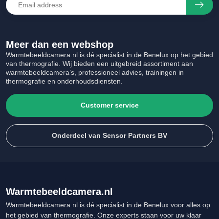
Meer dan een webshop
Warmtebeeldcamera.nl is dé specialist in de Benelux op het gebied
van thermografie. Wij bieden een uitgebreid assortiment aan
warmtebeeldcamera’s, professioneel advies, trainingen in
thermografie en onderhoudsdiensten.
Customer service
Onderdeel van Sensor Partners BV
Warmtebeeldcamera.nl
Warmtebeeldcamera.nl is dé specialist in de Benelux voor alles op
het gebied van thermografie. Onze experts staan voor uw klaar