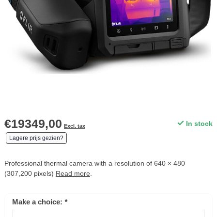
€19349,00
In stock
Excl. tax
Lagere prijs gezien?
Professional thermal camera with a resolution of 640 × 480
(307,200 pixels)
Read more
.
Make a choice:
*