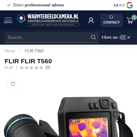
Voor 15:00 besteld,
vandaag verstuurd
4.8
/5.0
0
CONTACT
MENU
€
Excl. tax
Home
/
FLIR T560
FLIR FLIR T560
(0)
FLIR