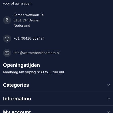
voor al uw vragen.
James Wattlaan 15
5151 DP Drunen
Nederland
+31 (0)416-369474
info@warmtebeeldcamera.nl
Openingstijden
Maandag t/m vrijdag 8:30 to 17:00 uur
Categories
Information
My account