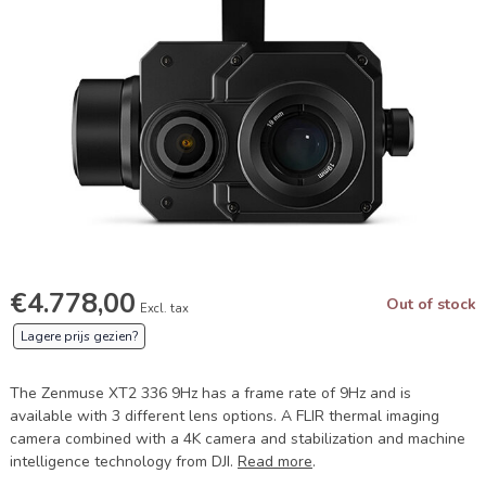
€4.778,00
Out of stock
Excl. tax
Lagere prijs gezien?
The Zenmuse XT2 336 9Hz has a frame rate of 9Hz and is
available with 3 different lens options. A FLIR thermal imaging
camera combined with a 4K camera and stabilization and machine
intelligence technology from DJI.
Read more
.