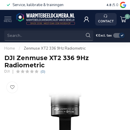
Service, kalibratie & trainingen
4.8
/5.0
0
CONTACT
MENU
€
Excl. tax
Home
/
Zenmuse XT2 336 9Hz Radiometric
DJI Zenmuse XT2 336 9Hz
Radiometric
(0)
DJI