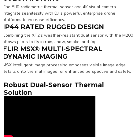
The FLIR radiometric thermal sensor and 4K visual camera
integrate seamlessly with DJI’s powerful enterprise drone
platforms to increase efficiency.
IP44 RATED RUGGED DESIGN
Combining the XT2’s weather-resistant dual sensor with the M200
allows pilots to fly in rain, snow, smoke, and fog.
FLIR MSX® MULTI-SPECTRAL
DYNAMIC IMAGING
MSX intelligent image processing embosses visible image edge
details onto thermal images for enhanced perspective and safety.
Robust Dual-Sensor Thermal
Solution