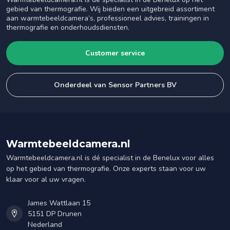
gebied van thermografie. Wij bieden een uitgebreid assortiment
aan warmtebeeldcamera’s, professioneel advies, trainingen in
thermografie en onderhoudsdiensten.
Customer service
Onderdeel van Sensor Partners BV
Warmtebeeldcamera.nl
Warmtebeeldcamera.nl is dé specialist in de Benelux voor alles
op het gebied van thermografie. Onze experts staan voor uw
klaar voor al uw vragen.
James Wattlaan 15
5151 DP Drunen
Nederland