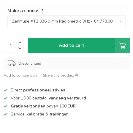
Make a choice:
*
Add to cart
Discontinued
Add to comparison
Share this product
Direct
professioneel advies
Voor 15:00 besteld,
vandaag verstuurd
Gratis verzonden
boven 100 EUR
Service, kalibratie & trainingen