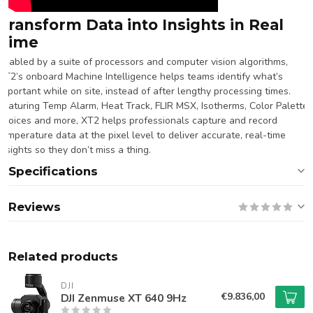
Transform Data into Insights in Real
Time
Enabled by a suite of processors and computer vision algorithms,
XT2’s onboard Machine Intelligence helps teams identify what’s
important while on site, instead of after lengthy processing times.
Featuring Temp Alarm, Heat Track, FLIR MSX, Isotherms, Color Palette
choices and more, XT2 helps professionals capture and record
temperature data at the pixel level to deliver accurate, real-time
insights so they don’t miss a thing.
Specifications
Reviews
Related products
DJI
€9.836,00
DJI Zenmuse XT 640 9Hz