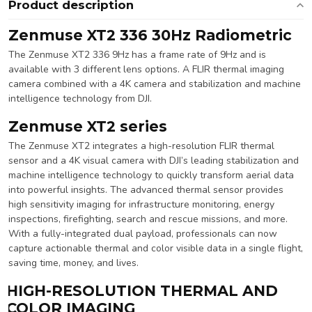
Product description
Zenmuse XT2 336 30Hz Radiometric
The Zenmuse XT2 336 9Hz has a frame rate of 9Hz and is
available with 3 different lens options. A FLIR thermal imaging
camera combined with a 4K camera and stabilization and machine
intelligence technology from DJI.
Zenmuse XT2 series
The Zenmuse XT2 integrates a high-resolution FLIR thermal
sensor and a 4K visual camera with DJI’s leading stabilization and
machine intelligence technology to quickly transform aerial data
into powerful insights. The advanced thermal sensor provides
high sensitivity imaging for infrastructure monitoring, energy
inspections, firefighting, search and rescue missions, and more.
With a fully-integrated dual payload, professionals can now
capture actionable thermal and color visible data in a single flight,
saving time, money, and lives.
HIGH-RESOLUTION THERMAL AND
COLOR IMAGING