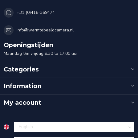
+31 (0)416-369474
info@warmtebeeldcamera.nl
Openingstijden
Maandag t/m vrijdag 8:30 to 17:00 uur
Categories
Information
My account