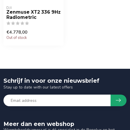
DJI
Zenmuse XT2 336 9Hz
Radiometric
€4.778,00
Out of stock
Schrijf in voor onze nieuwsbrief
Stay up to date with our latest offers
Meer dan een webshop
Warmtebeeldcamera.nl is dé specialist in de Benelux op het