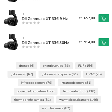
DJI
€5.657,00
DJI Zenmuse XT 336 9 Hz
DJI
€5.914,00
DJI Zenmuse XT 336 30Hz
drone
(46)
energieverlies
(56)
FLIR
(156)
gebouwen
(67)
gebouwen inspectie
(61)
HVAC
(75)
infrarood camera
(79)
infraroodcamera
(81)
preventief onderhoud
(97)
temperatuurfoto
(130)
thermografie camera
(81)
warmtebeeldcamera
(146)
warmtecamera
(82)