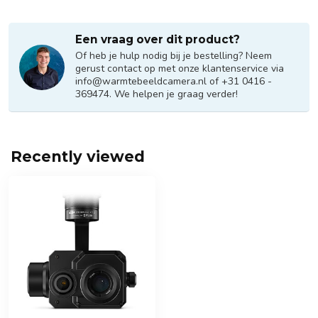
Een vraag over dit product?
Of heb je hulp nodig bij je bestelling? Neem
gerust contact op met onze klantenservice via
info@warmtebeeldcamera.nl
of +31 0416 -
369474. We helpen je graag verder!
Recently viewed