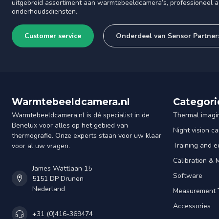
uitgebreid assortiment aan warmtebeeldcamera’s, professioneel ad
onderhoudsdiensten.
Customer service
Onderdeel van Sensor Partner
Warmtebeeldcamera.nl
Categori
Warmtebeeldcamera.nl is dé specialist in de
Thermal imagi
Benelux voor alles op het gebied van
Night vision c
thermografie. Onze experts staan voor uw klaar
Training and e
voor al uw vragen.
Calibration &
James Wattlaan 15
Software
5151 DP Drunen
Nederland
Measurement 
Accessories
+31 (0)416-369474