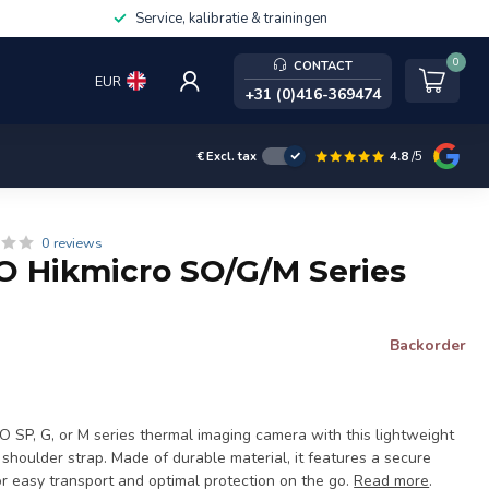
Service, kalibratie & trainingen
0
CONTACT
EUR
+31 (0)416-369474
4.8
/5
€
Excl. tax
0 reviews
 Hikmicro SO/G/M Series
Backorder
O SP, G, or M series thermal imaging camera with this lightweight
shoulder strap. Made of durable material, it features a secure
for easy transport and optimal protection on the go.
Read more
.