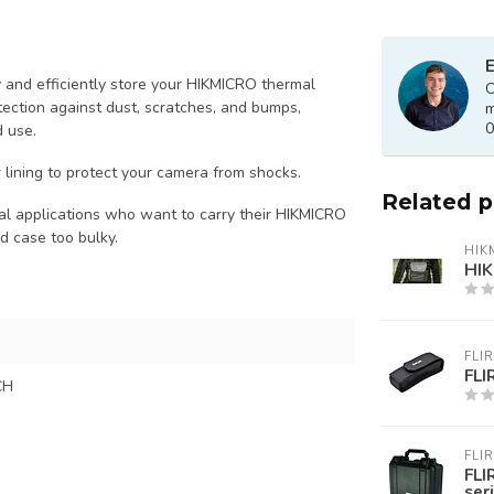
E
 and efficiently store your HIKMICRO thermal
O
tection against dust, scratches, and bumps,
m
0
d use.
 lining to protect your camera from shocks.
Related 
trial applications who want to carry their HIKMICRO
ed case too bulky.
HIK
HIK
FLIR
FL
CH
FLIR
FLI
ser