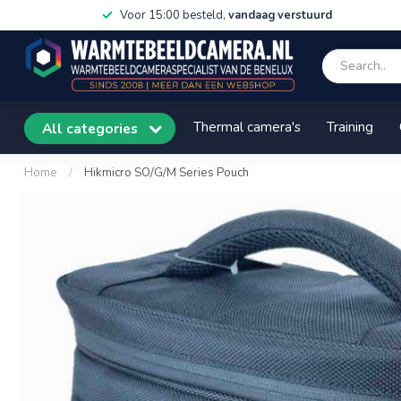
Voor 15:00 besteld,
vandaag verstuurd
Thermal camera's
Training
All categories
Home
/
Hikmicro SO/G/M Series Pouch