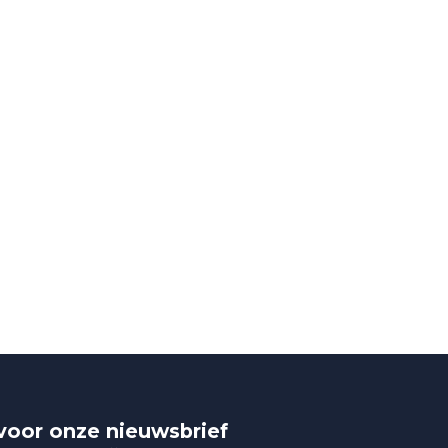
n voor onze nieuwsbrief