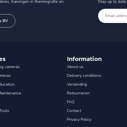
Stay up to date 
vies, trainingen in thermografie en
s BV
es
Information
ng cameras
About us
ameras
Delivery conditions
ducation
Verzending
 Maintenance
Retourneren
FAQ
Tools
Contact
Privacy Policy