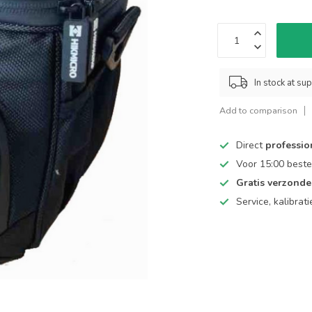
In stock at sup
Add to comparison
Direct
professio
Voor 15:00 beste
Gratis verzond
Service, kalibrat