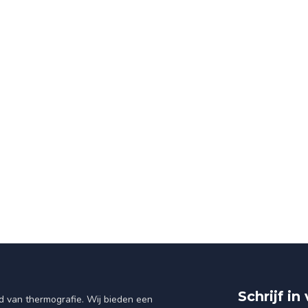
Schrijf i
d van thermografie. Wij bieden een