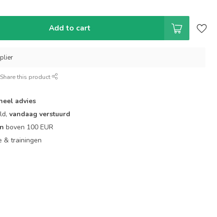
Add to cart
plier
Share this product
neel advies
ld,
vandaag verstuurd
en
boven 100 EUR
ie & trainingen