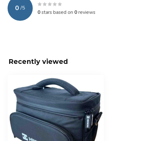
0
/
5
0
stars based on
0
reviews
Recently viewed