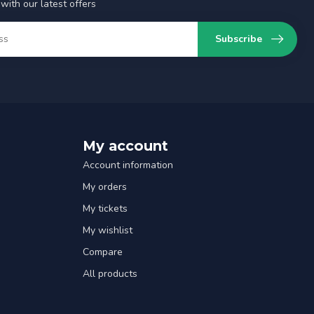
with our latest offers
Subscribe
My account
Account information
My orders
My tickets
My wishlist
Compare
All products