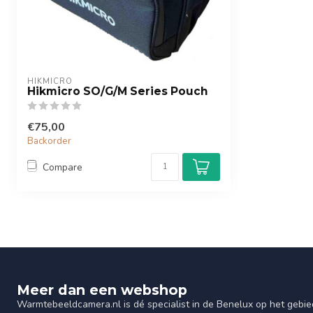
HIKMICRO
Hikmicro SO/G/M Series Pouch
€75,00
Backorder
Compare
Meer dan een webshop
Warmtebeeldcamera.nl is dé specialist in de Benelux op het gebie