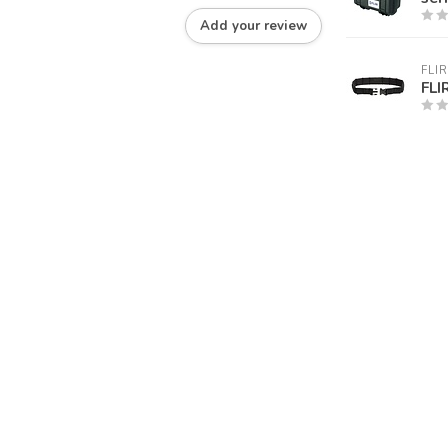
Add your review
FLIR
FLI