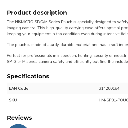
Product description
The HIKMICRO SP/G/M Series Pouch is specially designed to safely
imaging camera. This high-quality carrying case offers optimal pro
keeping your equipment in top condition even during intensive fiel
The pouch is made of sturdy, durable material and has a soft inner
Perfect for professionals in inspection, hunting, security or indus
SP, G or M series camera safely and efficiently but find the includ
Specifications
EAN Code
314200184
SKU
HM-SP01-POU
Reviews