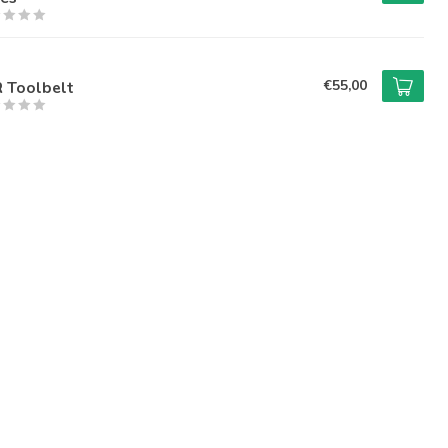
€55,00
R Toolbelt