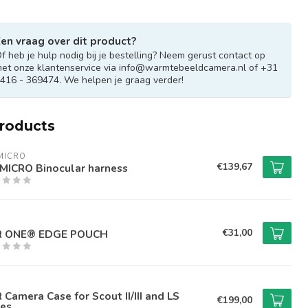
en vraag over dit product?
f heb je hulp nodig bij je bestelling? Neem gerust contact op
et onze klantenservice via
info@warmtebeeldcamera.nl
of +31
416 - 369474. We helpen je graag verder!
products
MICRO
€139,67
MICRO Binocular harness
€31,00
IR ONE® EDGE POUCH
R Camera Case for Scout II/III and LS
€199,00
ies