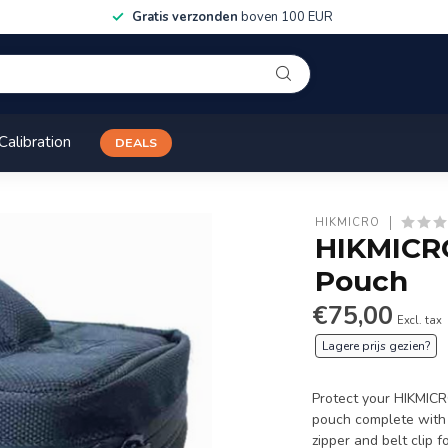
Gratis verzonden
boven 100 EUR
Calibration
DEALS
HIKMICRO
HIKMICRO
Pouch
€75,00
Excl. tax
Lagere prijs gezien?
Protect your HIKMICR
pouch complete with 
zipper and belt clip 