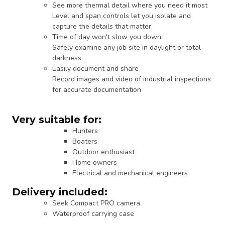
See more thermal detail where you need it most
Level and span controls let you isolate and
capture the details that matter
Time of day won't slow you down
Safely examine any job site in daylight or total
darkness
Easily document and share
Record images and video of industrial inspections
for accurate documentation
Very suitable for:
Hunters
Boaters
Outdoor enthusiast
Home owners
Electrical and mechanical engineers
Delivery included:
Seek Compact PRO camera
Waterproof carrying case