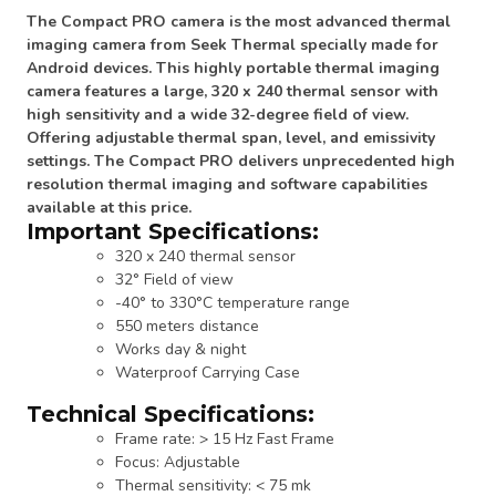
The Compact PRO camera is the most advanced thermal
imaging camera from Seek Thermal specially made for
Android devices. This highly portable thermal imaging
camera features a large, 320 x 240 thermal sensor with
high sensitivity and a wide 32-degree field of view.
Offering adjustable thermal span, level, and emissivity
settings. The Compact PRO delivers unprecedented high
resolution thermal imaging and software capabilities
available at this price.
Important Specifications:
320 x 240 thermal sensor
32° Field of view
-40° to 330°C temperature range
550 meters distance
Works day & night
Waterproof Carrying Case
Technical Specifications:
Frame rate: > 15 Hz Fast Frame
Focus: Adjustable
Thermal sensitivity: < 75 mk