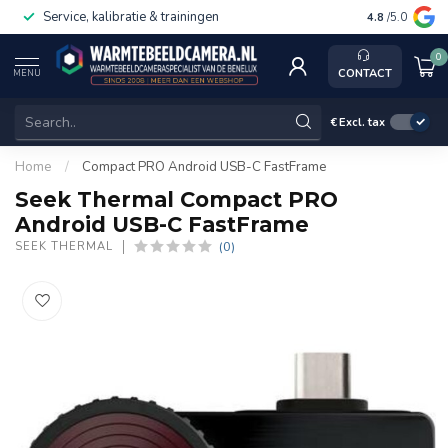
Service, kalibratie & trainingen
4.8
/5.0
0
CONTACT
MENU
€
Excl. tax
Home
/
Compact PRO Android USB-C FastFrame
Seek Thermal Compact PRO
Android USB-C FastFrame
(0)
SEEK THERMAL