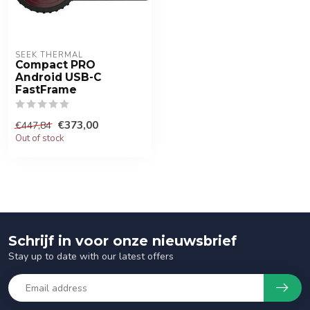
SEEK THERMAL
Compact PRO
Android USB-C
FastFrame
€373,00
€447,84
Out of stock
Schrijf in voor onze nieuwsbrief
Stay up to date with our latest offers