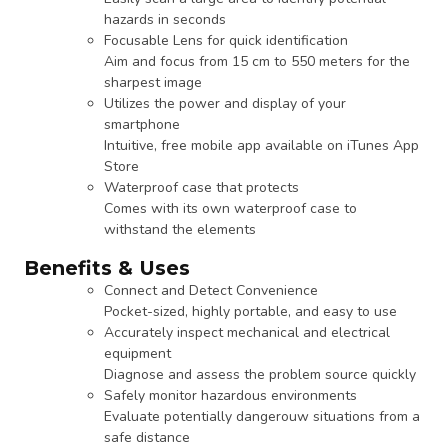
hazards in seconds
Focusable Lens for quick identification
Aim and focus from 15 cm to 550 meters for the
sharpest image
Utilizes the power and display of your
smartphone
Intuitive, free mobile app available on iTunes App
Store
Waterproof case that protects
Comes with its own waterproof case to
withstand the elements
Benefits & Uses
Connect and Detect Convenience
Pocket-sized, highly portable, and easy to use
Accurately inspect mechanical and electrical
equipment
Diagnose and assess the problem source quickly
Safely monitor hazardous environments
Evaluate potentially dangerouw situations from a
safe distance