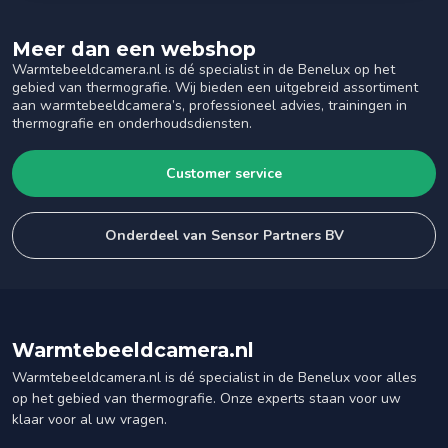
Meer dan een webshop
Warmtebeeldcamera.nl is dé specialist in de Benelux op het
gebied van thermografie. Wij bieden een uitgebreid assortiment
aan warmtebeeldcamera’s, professioneel advies, trainingen in
thermografie en onderhoudsdiensten.
Customer service
Onderdeel van Sensor Partners BV
Warmtebeeldcamera.nl
Warmtebeeldcamera.nl is dé specialist in de Benelux voor alles
op het gebied van thermografie. Onze experts staan voor uw
klaar voor al uw vragen.