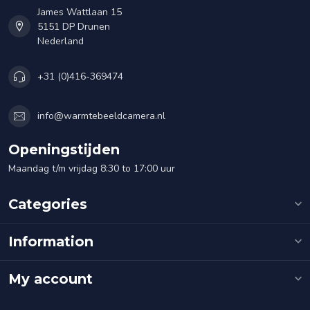
James Wattlaan 15
5151 DP Drunen
Nederland
+31 (0)416-369474
info@warmtebeeldcamera.nl
Openingstijden
Maandag t/m vrijdag 8:30 to 17:00 uur
Categories
Information
My account