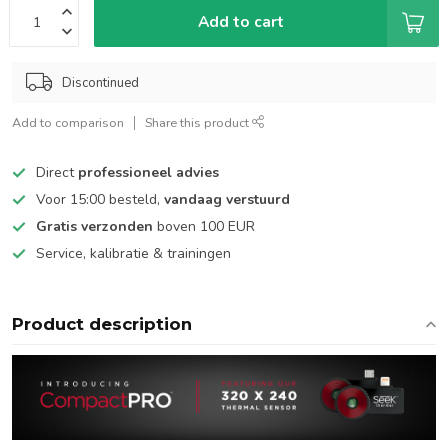
Add to cart
Discontinued
Add to comparison
Share this product
Direct
professioneel advies
Voor 15:00 besteld,
vandaag verstuurd
Gratis verzonden
boven 100 EUR
Service, kalibratie & trainingen
Product description