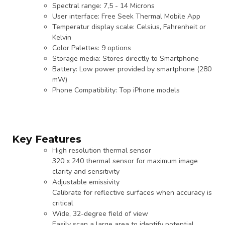
Spectral range: 7,5 - 14 Microns
User interface: Free Seek Thermal Mobile App
Temperatur display scale: Celsius, Fahrenheit or
Kelvin
Color Palettes: 9 options
Storage media: Stores directly to Smartphone
Battery: Low power provided by smartphone (280
mW)
Phone Compatibility: Top iPhone models
Key Features
High resolution thermal sensor
320 x 240 thermal sensor for maximum image
clarity and sensitivity
Adjustable emissivity
Calibrate for reflective surfaces when accuracy is
critical
Wide, 32-degree field of view
Easily scan a large area to identify potential