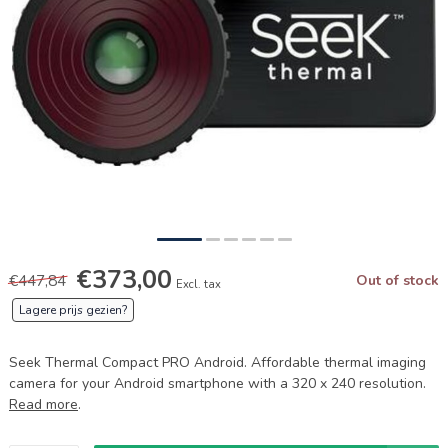
€373,00
€447,84
Out of stock
Excl. tax
Lagere prijs gezien?
Seek Thermal Compact PRO Android. Affordable thermal imaging
camera for your Android smartphone with a 320 x 240 resolution.
Read more
.