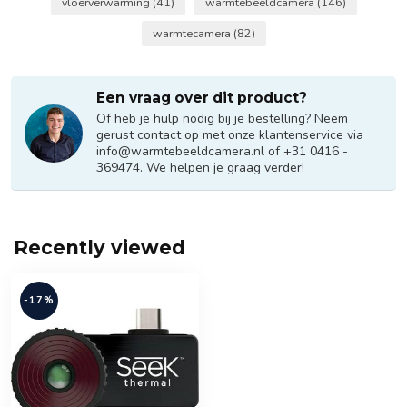
vloerverwarming
(41)
warmtebeeldcamera
(146)
warmtecamera
(82)
Een vraag over dit product?
Of heb je hulp nodig bij je bestelling? Neem
gerust contact op met onze klantenservice via
info@warmtebeeldcamera.nl
of +31 0416 -
369474. We helpen je graag verder!
Recently viewed
-17%