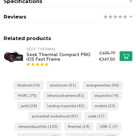
Specifications
Reviews
Related products
SEEK THERMAL
€486,78
Seek Thermal Compact PRO
iOS Fast Frame
€347,50
Android
(14)
electricien
(51)
energieverlies
(56)
HVAC
(75)
infraroodcamera
(81)
inspectie
(74)
jacht
(26)
leiding inspectie
(43)
mobile
(23)
preventief onderhoud
(97)
seek
(17)
temperatuurfoto
(130)
thermal
(24)
USB-C
(7)