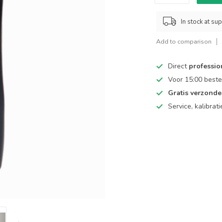
In stock at sup
Add to comparison
Direct
professio
Voor 15:00 beste
Gratis verzond
Service, kalibrat