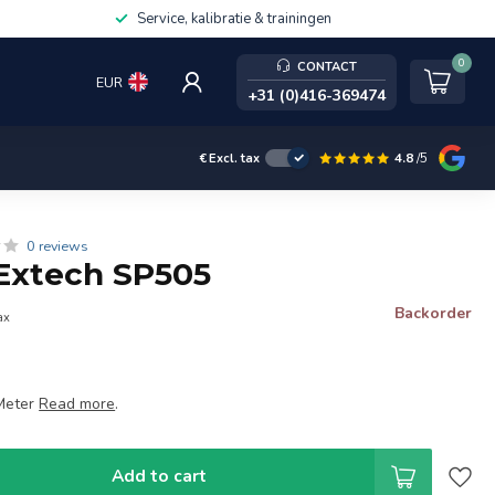
Service, kalibratie & trainingen
0
CONTACT
EUR
+31 (0)416-369474
4.8
/5
€
Excl. tax
0 reviews
Extech SP505
Backorder
ax
Meter
Read more
.
Add to cart