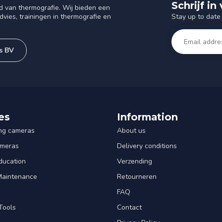
Schrijf i
d van thermografie. Wij bieden een
Stay up to date 
vies, trainingen in thermografie en
s BV
es
Information
ng cameras
About us
ameras
Delivery conditions
ducation
Verzending
 Maintenance
Retourneren
FAQ
Tools
Contact