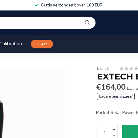
Gratis verzonden
boven 100 EUR
Calibration
DEALS
EXTECH
EXTECH 
€164,00
Excl. t
Lagere prijs gezien?
Pocket Solar Power 