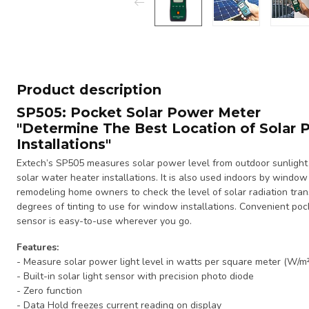
Product description
SP505:
Pocket Solar Power Meter
"Determine The Best Location of Solar 
Installations"
Extech’s SP505 measures solar power level from outdoor sunlight 
solar water heater installations. It is also used indoors by windo
remodeling home owners to check the level of solar radiation tra
degrees of tinting to use for window installations. Convenient pock
sensor is easy-to-use wherever you go.
Features:
- Measure solar power light level in watts per square meter (W/m²
- Built-in solar light sensor with precision photo diode
- Zero function
- Data Hold freezes current reading on display