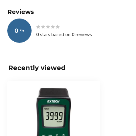
Reviews
0
/
5
0
stars based on
0
reviews
Recently viewed