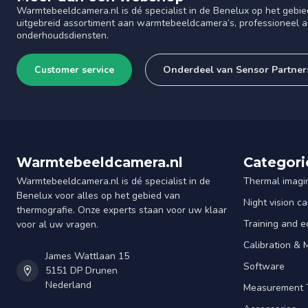
Warmtebeeldcamera.nl is dé specialist in de Benelux op het gebie
uitgebreid assortiment aan warmtebeeldcamera’s, professioneel ad
onderhoudsdiensten.
Customer service
Onderdeel van Sensor Partner
Warmtebeeldcamera.nl
Categori
Warmtebeeldcamera.nl is dé specialist in de
Thermal imagi
Benelux voor alles op het gebied van
Night vision c
thermografie. Onze experts staan voor uw klaar
Training and e
voor al uw vragen.
Calibration &
James Wattlaan 15
Software
5151 DP Drunen
Nederland
Measurement 