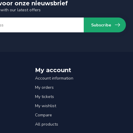
n voor onze nieuwsbrief
with our latest offers
Subscribe
My account
Account information
My orders
My tickets
My wishlist
Compare
All products