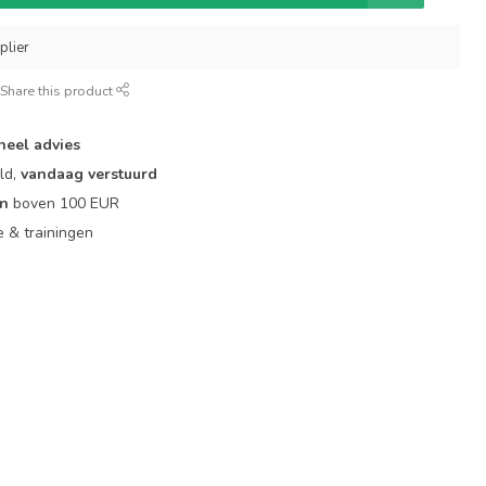
plier
Share this product
neel advies
ld,
vandaag verstuurd
en
boven 100 EUR
ie & trainingen