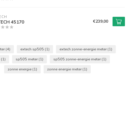
ECH
€239,00
TECH 45170
ter
(4)
extech sp505
(1)
extech zonne-energie meter
(1)
5
(1)
sp505 meter
(1)
sp505 zonne-energie meter
(1)
zonne energie
(1)
zonne energie meter
(1)