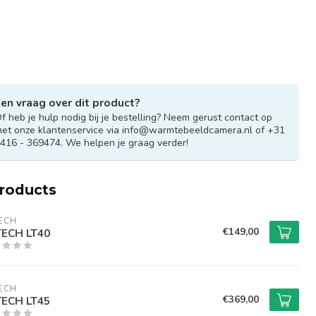
en vraag over dit product?
f heb je hulp nodig bij je bestelling? Neem gerust contact op
et onze klantenservice via
info@warmtebeeldcamera.nl
of +31
416 - 369474. We helpen je graag verder!
products
ECH
€149,00
ECH LT40
ECH
€369,00
ECH LT45