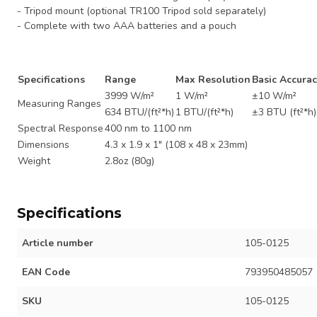
- Tripod mount (optional TR100 Tripod sold separately)
- Complete with two AAA batteries and a pouch
Specifications
Range
Max Resolution
Basic Accurac
3999 W/m²
1 W/m²
±10 W/m²
Measuring Ranges
634 BTU/(ft²*h)
1 BTU/(ft²*h)
±3 BTU (ft²*h
Spectral Response
400 nm to 1100 nm
Dimensions
4.3 x 1.9 x 1" (108 x 48 x 23mm)
Weight
2.8oz (80g)
Specifications
Article number
105-0125
EAN Code
793950485057
SKU
105-0125