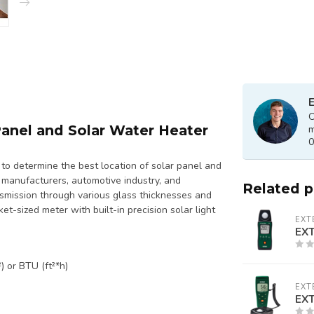
E
O
Panel and Solar Water Heater
m
0
to determine the best location of solar panel and
w manufacturers, automotive industry, and
Related 
nsmission through various glass thicknesses and
et-sized meter with built-in precision solar light
EXT
EXT
) or BTU (ft²*h)
EXT
EXT