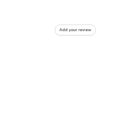
Add your review