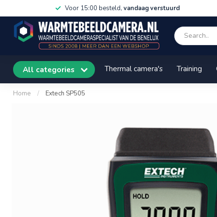
Voor 15:00 besteld,
vandaag verstuurd
Thermal camera's
Training
All categories
Home
/
Extech SP505