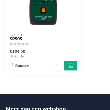
EXTECH
SP505
€164,00
Backorder
Compare
Meer dan een webshop