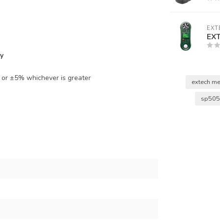
EXT
EX
y
) or ±5% whichever is greater
extech me
sp50