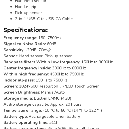
Handheld sensor
Handle grip
Pick-up sensor
2-in-1 USB-C to USB-CA Cable
Specifications:
Frequency range:
150~7500Hz
Signal to Noise Ratio:
60dB
Sensitivity:
-29dB, 70mv/g
Sensor:
Hand sensor, Pick-up sensor
Bandpass filters Within low frequency:
150Hz to 3000Hz
Center frequency inside:
3000Hz to 6000Hz
Within high frequency:
4500Hz to 7500Hz
Indoor all-pass:
150Hz to 7500Hz
Screen:
1024×600 Resolution，7″LCD Touch Screen
Screen Brightness:
Manual/Auto
Storage media:
Built-in EMMC (4GB)
Audio storage capacity:
Approx. 20 hours
Temperature range:
-10 °C to 50 °C (14 °F to 122 °F)
Battery type:
Rechargeable Li-ion battery
Battery operating time:
≥11h
Battery charging time:
3h to 90%, 6h to full charge