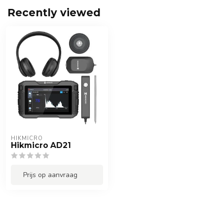
Recently viewed
HIKMICRO
Hikmicro AD21
Prijs op aanvraag