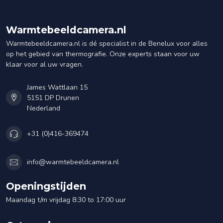
Warmtebeeldcamera.nl
Warmtebeeldcamera.nl is dé specialist in de Benelux voor alles
op het gebied van thermografie. Onze experts staan voor uw
klaar voor al uw vragen.
James Wattlaan 15
5151 DP Drunen
Nederland
+31 (0)416-369474
info@warmtebeeldcamera.nl
Openingstijden
Maandag t/m vrijdag 8:30 to 17:00 uur