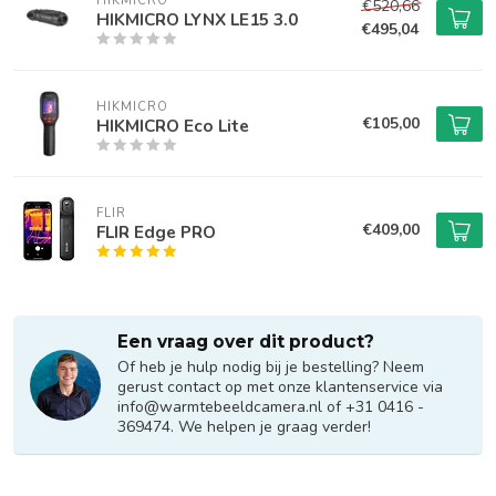
HIKMICRO
€520,66
HIKMICRO LYNX LE15 3.0
€495,04
HIKMICRO
€105,00
HIKMICRO Eco Lite
FLIR
€409,00
FLIR Edge PRO
Een vraag over dit product?
Of heb je hulp nodig bij je bestelling? Neem
gerust contact op met onze klantenservice via
info@warmtebeeldcamera.nl
of +31 0416 -
369474. We helpen je graag verder!