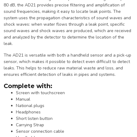
80 dB, the AD21 provides precise filtering and amplification of
sound frequencies, making it easy to locate leak points. The
system uses the propagation characteristics of sound waves and
shock waves: when water flows through a leak point, specific
sound waves and shock waves are produced, which are received
and analyzed by the detector to determine the location of the
leak.
The AD21 is versatile with both a handheld sensor and a pick-up
sensor, which makes it possible to detect even difficult to detect
leaks. This helps to reduce raw material waste and loss, and
ensures efficient detection of leaks in pipes and systems.
Complete with:
Screen with touchscreen
Manual
National plugs
Headphones
Short listen button
Carrying Strap
Sensor connection cable