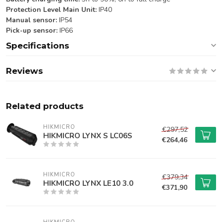
Protection Level Main Unit:
IP40
Manual sensor:
IP54
Pick-up sensor:
IP66
Specifications
Reviews
Related products
HIKMICRO
€297,52
HIKMICRO LYNX S LC06S
€264,46
HIKMICRO
€379,34
HIKMICRO LYNX LE10 3.0
€371,90