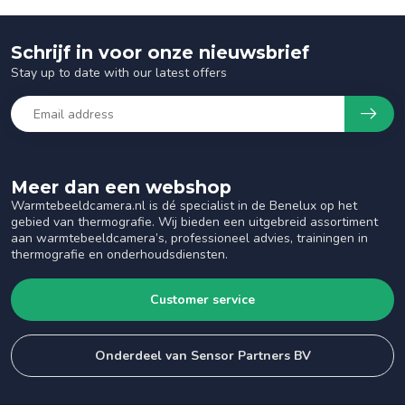
Schrijf in voor onze nieuwsbrief
Stay up to date with our latest offers
Meer dan een webshop
Warmtebeeldcamera.nl is dé specialist in de Benelux op het
gebied van thermografie. Wij bieden een uitgebreid assortiment
aan warmtebeeldcamera’s, professioneel advies, trainingen in
thermografie en onderhoudsdiensten.
Customer service
Onderdeel van Sensor Partners BV