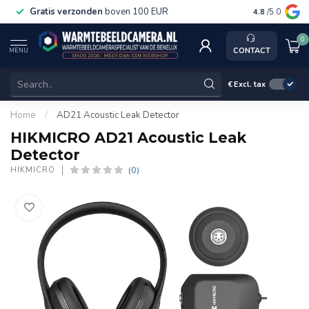
Gratis verzonden
boven 100 EUR
Service, k
4.8
/5.0
0
CONTACT
MENU
€
Excl. tax
Home
/
AD21 Acoustic Leak Detector
HIKMICRO AD21 Acoustic Leak
Detector
(0)
HIKMICRO