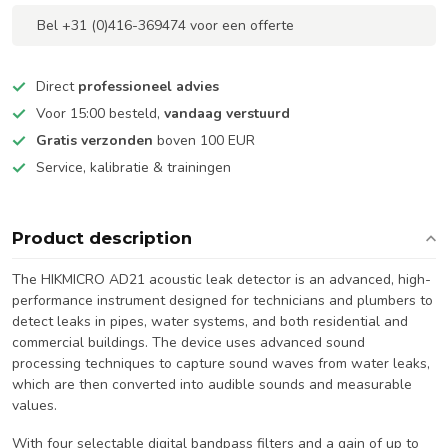
Bel +31 (0)416-369474 voor een offerte
Direct
professioneel advies
Voor 15:00 besteld,
vandaag verstuurd
Gratis verzonden
boven 100 EUR
Service, kalibratie & trainingen
Product description
The HIKMICRO AD21 acoustic leak detector is an advanced, high-
performance instrument designed for technicians and plumbers to
detect leaks in pipes, water systems, and both residential and
commercial buildings. The device uses advanced sound
processing techniques to capture sound waves from water leaks,
which are then converted into audible sounds and measurable
values.
With four selectable digital bandpass filters and a gain of up to