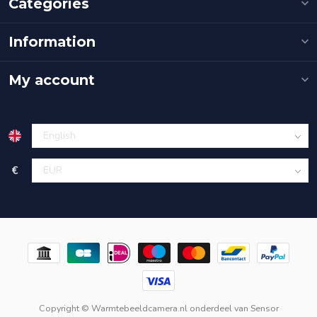
Categories
Information
My account
€
Copyright © Warmtebeeldcamera.nl onderdeel van
Sensor