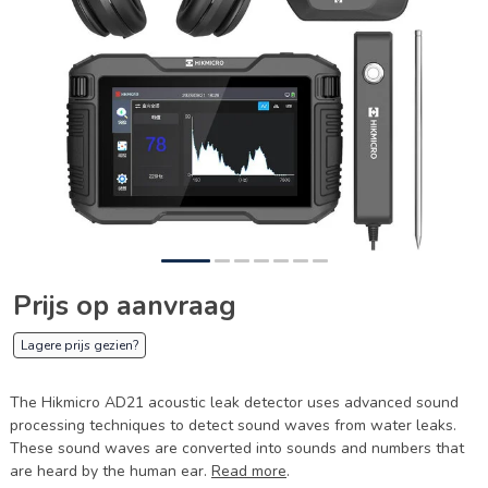
Prijs op aanvraag
Lagere prijs gezien?
The Hikmicro AD21 acoustic leak detector uses advanced sound
processing techniques to detect sound waves from water leaks.
These sound waves are converted into sounds and numbers that
are heard by the human ear.
Read more
.