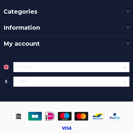
Categories
Information
My account
€