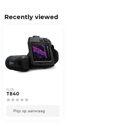
Recently viewed
FLIR
T840
Prijs op aanvraag