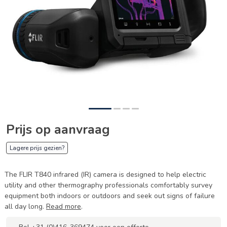
Prijs op aanvraag
Lagere prijs gezien?
The FLIR T840 infrared (IR) camera is designed to help electric
utility and other thermography professionals comfortably survey
equipment both indoors or outdoors and seek out signs of failure
all day long.
Read more
.