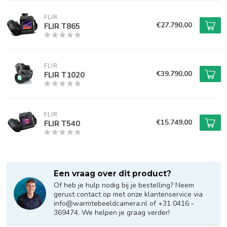
FLIR
€27.790,00
FLIR T865
FLIR
€39.790,00
FLIR T1020
FLIR
€15.749,00
FLIR T540
Een vraag over dit product?
Of heb je hulp nodig bij je bestelling? Neem
gerust contact op met onze klantenservice via
info@warmtebeeldcamera.nl
of +31 0416 -
369474. We helpen je graag verder!