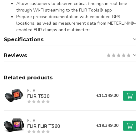
Allow customers to observe critical findings in real time
through Wi-Fi streaming to the FLIR Tools® app
Prepare precise documentation with embedded GPS
locations, as well as measurement data from METERLiNK®-
enabled FLIR clamps and multimeters
Specifications
Reviews
Related products
FLIR
€11.149,00
FLIR T530
FLIR
€19.349,00
FLIR FLIR T560