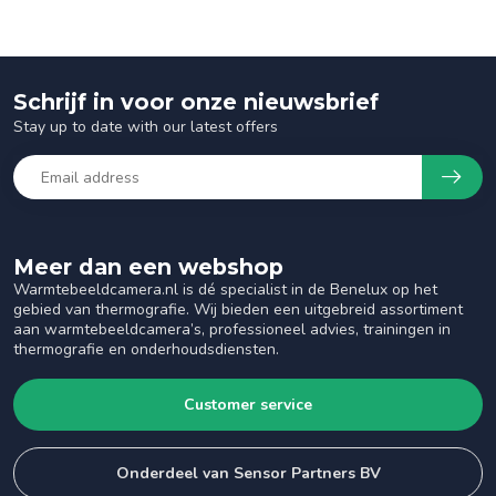
Schrijf in voor onze nieuwsbrief
Stay up to date with our latest offers
Meer dan een webshop
Warmtebeeldcamera.nl is dé specialist in de Benelux op het
gebied van thermografie. Wij bieden een uitgebreid assortiment
aan warmtebeeldcamera’s, professioneel advies, trainingen in
thermografie en onderhoudsdiensten.
Customer service
Onderdeel van Sensor Partners BV