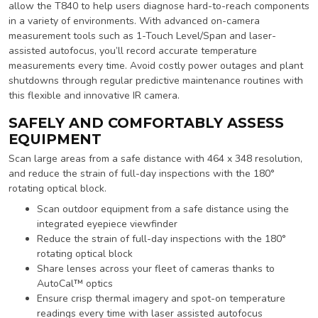
allow the T840 to help users diagnose hard-to-reach components
in a variety of environments. With advanced on-camera
measurement tools such as 1-Touch Level/Span and laser-
assisted autofocus, you’ll record accurate temperature
measurements every time. Avoid costly power outages and plant
shutdowns through regular predictive maintenance routines with
this flexible and innovative IR camera.
SAFELY AND COMFORTABLY ASSESS
EQUIPMENT
Scan large areas from a safe distance with 464 x 348 resolution,
and reduce the strain of full-day inspections with the 180°
rotating optical block.
Scan outdoor equipment from a safe distance using the
integrated eyepiece viewfinder
Reduce the strain of full-day inspections with the 180°
rotating optical block
Share lenses across your fleet of cameras thanks to
AutoCal™ optics
Ensure crisp thermal imagery and spot-on temperature
readings every time with laser assisted autofocus