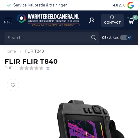
Service, kalibratie & trainingen
4.8
/5.0
0
CONTACT
MENU
€
Excl. tax
Home
/
FLIR T840
FLIR FLIR T840
(0)
FLIR