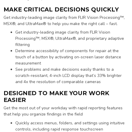
MAKE CRITICAL DECISIONS QUICKLY
Get industry-leading image clarity from FLIR Vision Processing™,
MSX®, and UltraMax® to help you make the right call – fast.
Get industry-leading image clarity from FLIR Vision
Processing™, MSX®, UltraMax®, and proprietary adaptive
filtering
Determine accessibility of components for repair at the
touch of a button by activating on-screen laser distance
measurement
See problems and make decisions easily thanks to a
scratch-resistant, 4-inch LCD display that’s 33% brighter
and 4x the resolution of comparable cameras
DESIGNED TO MAKE YOUR WORK
EASIER
Get the most out of your workday with rapid reporting features
that help you organize findings in the field
Quickly access menus, folders, and settings using intuitive
controls, including rapid response touchscreen