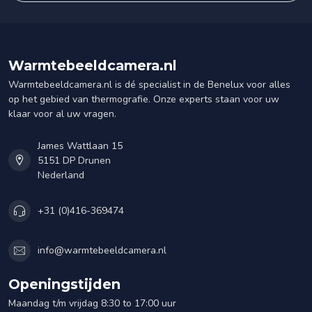
Warmtebeeldcamera.nl
Warmtebeeldcamera.nl is dé specialist in de Benelux voor alles
op het gebied van thermografie. Onze experts staan voor uw
klaar voor al uw vragen.
James Wattlaan 15
5151 DP Drunen
Nederland
+31 (0)416-369474
info@warmtebeeldcamera.nl
Openingstijden
Maandag t/m vrijdag 8:30 to 17:00 uur