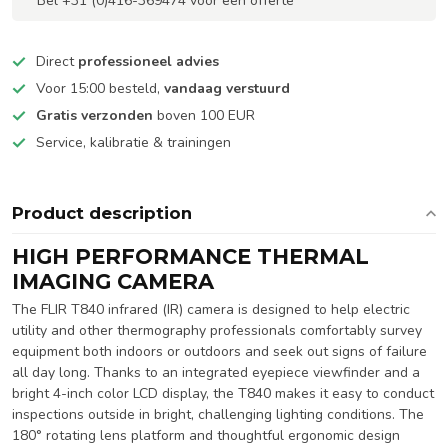
Bel +31 (0)416-369474 voor een offerte
Direct
professioneel advies
Voor 15:00 besteld,
vandaag verstuurd
Gratis verzonden
boven 100 EUR
Service, kalibratie & trainingen
Product description
HIGH PERFORMANCE THERMAL
IMAGING CAMERA
The FLIR T840 infrared (IR) camera is designed to help electric
utility and other thermography professionals comfortably survey
equipment both indoors or outdoors and seek out signs of failure
all day long. Thanks to an integrated eyepiece viewfinder and a
bright 4-inch color LCD display, the T840 makes it easy to conduct
inspections outside in bright, challenging lighting conditions. The
180° rotating lens platform and thoughtful ergonomic design