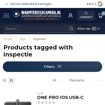
Service, kalibratie & trainingen
4.8
/5.0
0
CONTACT
MENU
€
Excl. tax
Home
/
Tags
/
inspectie
Products tagged with
inspectie
Filters
FLIR
ONE PRO iOS USB-C