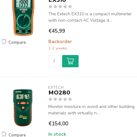
The Extech EX310 is a compact multimeter
with non-contact AC Voltage d...
€45,99
Backorder
Compare
1-2 weeks
EXTECH
MO280
Monitor moisture in wood and other building
materials with virtually n...
€154,00
In stock
Compare