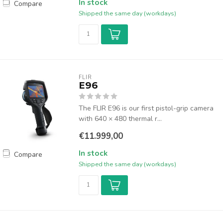
In stock
Compare
Shipped the same day (workdays)
FLIR
E96
The FLIR E96 is our first pistol-grip camera
with 640 × 480 thermal r...
€11.999,00
In stock
Compare
Shipped the same day (workdays)