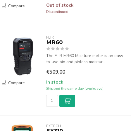
Out of stock
Compare
Discontinued
FLIR
MR60
The FLIR MR60 Moisture meter is an easy-
to-use pin and pinless moistur...
€509,00
In stock
Compare
Shipped the same day (workdays)
EXTECH
EX310