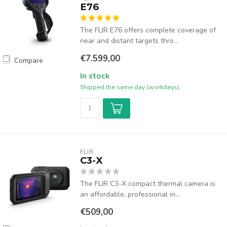
E76
The FLIR E76 offers complete coverage of
near and distant targets thro...
€7.599,00
Compare
In stock
Shipped the same day (workdays)
FLIR
C3-X
The FLIR C3-X compact thermal camera is
an affordable, professional in...
€509,00