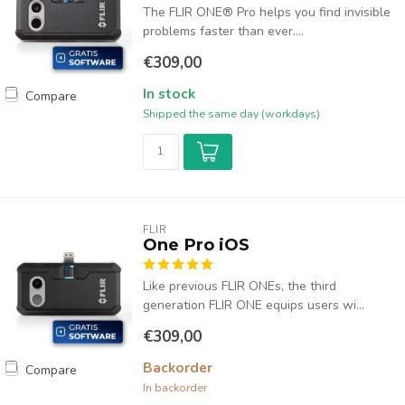
The FLIR ONE® Pro helps you find invisible
problems faster than ever....
€309,00
In stock
Compare
Shipped the same day (workdays)
FLIR
One Pro iOS
Like previous FLIR ONEs, the third
generation FLIR ONE equips users wi...
€309,00
Backorder
Compare
In backorder