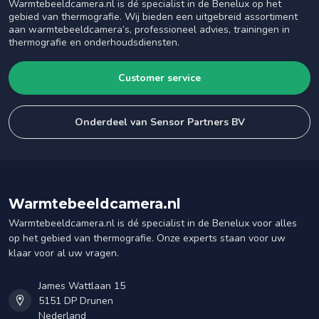
Warmtebeeldcamera.nl is dé specialist in de Benelux op het
gebied van thermografie. Wij bieden een uitgebreid assortiment
aan warmtebeeldcamera’s, professioneel advies, trainingen in
thermografie en onderhoudsdiensten.
Customer service
Onderdeel van Sensor Partners BV
Warmtebeeldcamera.nl
Warmtebeeldcamera.nl is dé specialist in de Benelux voor alles
op het gebied van thermografie. Onze experts staan voor uw
klaar voor al uw vragen.
James Wattlaan 15
5151 DP Drunen
Nederland