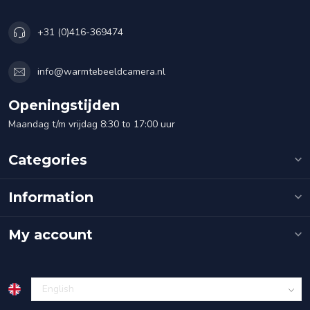
+31 (0)416-369474
info@warmtebeeldcamera.nl
Openingstijden
Maandag t/m vrijdag 8:30 to 17:00 uur
Categories
Information
My account