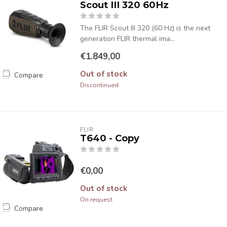
Scout III 320 60Hz
The FLIR Scout III 320 (60 Hz) is the next
generation FLIR thermal ima...
€1.849,00
Out of stock
Compare
Discontinued
FLIR
T640 - Copy
€0,00
Out of stock
On request
Compare