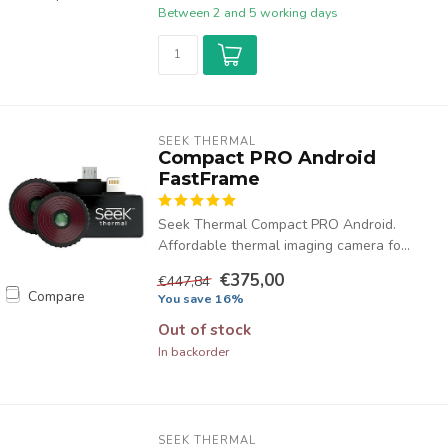
Between 2 and 5 working days
SEEK THERMAL
Compact PRO Android
FastFrame
Seek Thermal Compact PRO Android.
Affordable thermal imaging camera fo...
€375,00
€447,84
Compare
You save 16%
Out of stock
In backorder
SEEK THERMAL