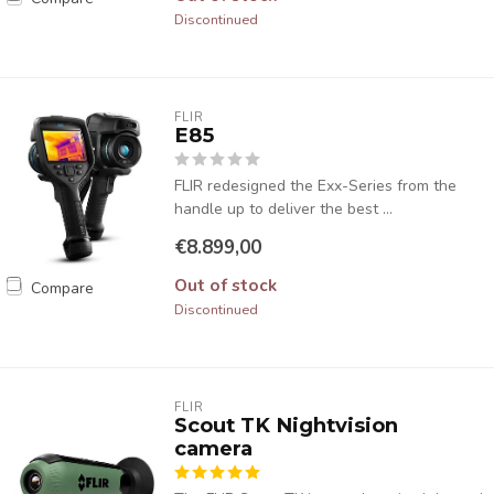
Discontinued
FLIR
E85
FLIR redesigned the Exx-Series from the
handle up to deliver the best ...
€8.899,00
Out of stock
Compare
Discontinued
FLIR
Scout TK Nightvision
camera