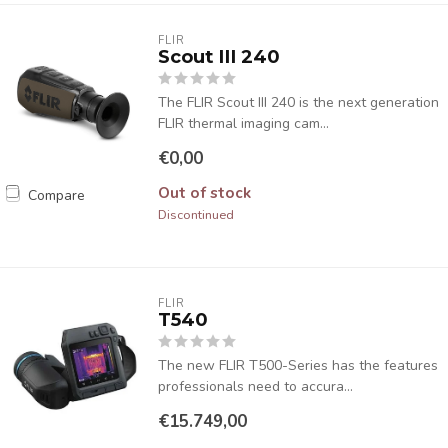
FLIR
Scout III 240
The FLIR Scout III 240 is the next generation
FLIR thermal imaging cam...
€0,00
Out of stock
Compare
Discontinued
FLIR
T540
The new FLIR T500-Series has the features
professionals need to accura...
€15.749,00