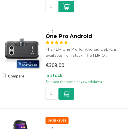
FLIR
One Pro Android
The FLIR One Pro for Android USB-C is
available from stock. The FLIR O...
€309,00
In stock
Compare
Shipped the same day (workdays)
ONZE KEUZE
FLIR