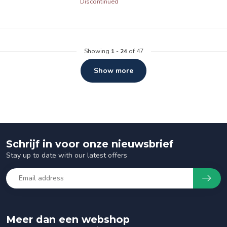
Discontinued
Showing
1
-
24
of 47
Show more
Schrijf in voor onze nieuwsbrief
Stay up to date with our latest offers
Meer dan een webshop