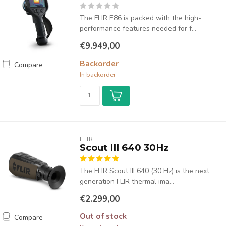
The FLIR E86 is packed with the high-
performance features needed for f...
€9.949,00
Backorder
Compare
In backorder
FLIR
Scout III 640 30Hz
The FLIR Scout III 640 (30 Hz) is the next
generation FLIR thermal ima...
€2.299,00
Out of stock
Compare