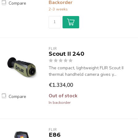
Backorder
Compare
2-3 weeks
FLIR
Scout II 240
The compact, lightweight FLIR Scout II
thermal handheld camera gives y...
€1.334,00
Out of stock
Compare
In backorder
FLIR
E86