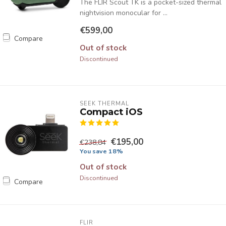
The FLIR Scout TK is a pocket-sized thermal
nightvision monocular for ...
€599,00
Compare
Out of stock
Discontinued
SEEK THERMAL
Compact iOS
€195,00
€238,84
You save 18%
Out of stock
Discontinued
Compare
FLIR