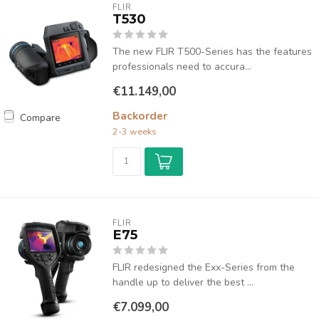
FLIR
T530
The new FLIR T500-Series has the features
professionals need to accura...
€11.149,00
Backorder
Compare
2-3 weeks
FLIR
E75
FLIR redesigned the Exx-Series from the
handle up to deliver the best ...
€7.099,00