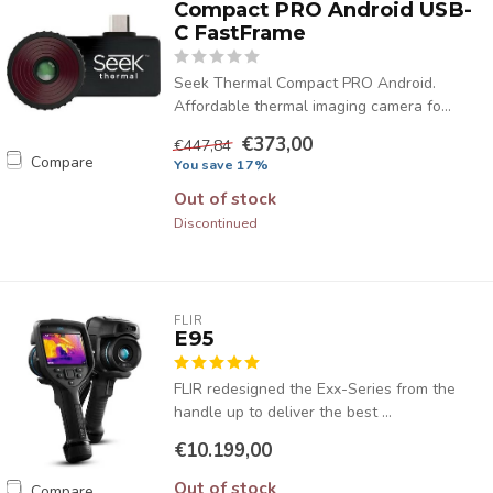
Compact PRO Android USB-
C FastFrame
Seek Thermal Compact PRO Android.
Affordable thermal imaging camera fo...
€373,00
€447,84
Compare
You save 17%
Out of stock
Discontinued
FLIR
E95
FLIR redesigned the Exx-Series from the
handle up to deliver the best ...
€10.199,00
Out of stock
Compare